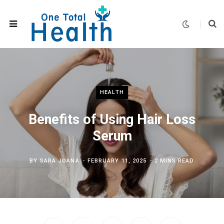
HEALTH
Benefits of Using Hair Loss
Serum
BY
SARA JOANA
FEBRUARY 11, 2025
2 MINS READ