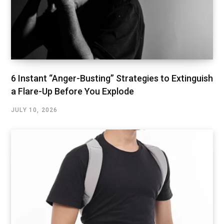
6 Instant “Anger-Busting” Strategies to Extinguish
a Flare-Up Before You Explode
JULY 10, 2026