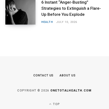
6 Instant “Anger-Busting”
Strategies to Extinguish a Flare-
Up Before You Explode
HEALTH
JULY 10, 2026
CONTACT US
ABOUT US
COPYRIGHT © 2026
ONETOTALHEALTH.COM
TOP