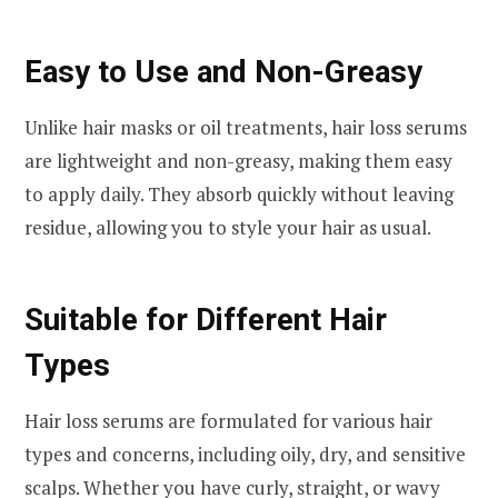
Easy to Use and Non-Greasy
Unlike hair masks or oil treatments, hair loss serums
are lightweight and non-greasy, making them easy
to apply daily. They absorb quickly without leaving
residue, allowing you to style your hair as usual.
Suitable for Different Hair
Types
Hair loss serums are formulated for various hair
types and concerns, including oily, dry, and sensitive
scalps. Whether you have curly, straight, or wavy