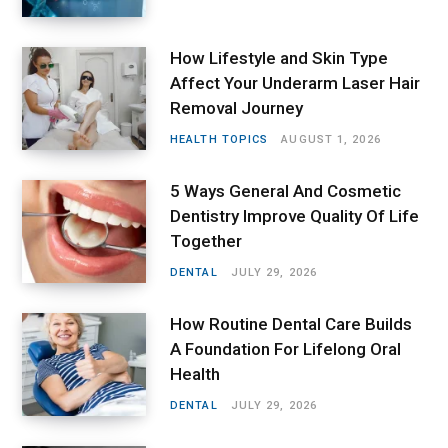
How Lifestyle and Skin Type
Affect Your Underarm Laser Hair
Removal Journey
HEALTH TOPICS
AUGUST 1, 2026
5 Ways General And Cosmetic
Dentistry Improve Quality Of Life
Together
DENTAL
JULY 29, 2026
How Routine Dental Care Builds
A Foundation For Lifelong Oral
Health
DENTAL
JULY 29, 2026