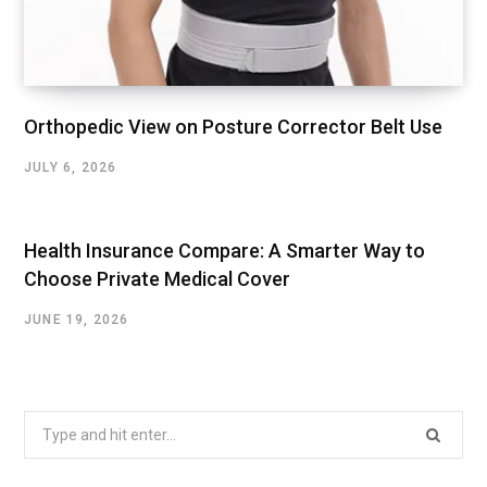
Orthopedic View on Posture Corrector Belt Use
JULY 6, 2026
Health Insurance Compare: A Smarter Way to
Choose Private Medical Cover
JUNE 19, 2026
Search
for: