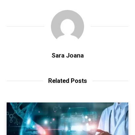
Sara Joana
Related Posts