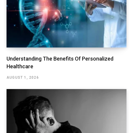
Understanding The Benefits Of Personalized
Healthcare
AUGUST 1, 2026