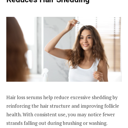
Hair loss serums help reduce excessive shedding by
reinforcing the hair structure and improving follicle
health. With consistent use, you may notice fewer
strands falling out during brushing or washing.