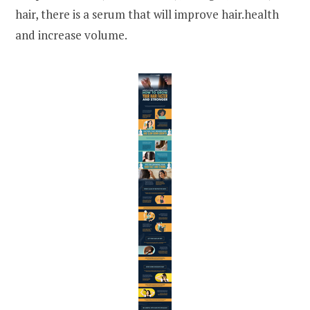
hair, there is a serum that will improve hair.health
and increase volume.