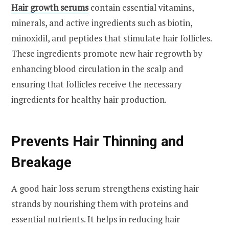
Hair growth serums
contain essential vitamins,
minerals, and active ingredients such as biotin,
minoxidil, and peptides that stimulate hair follicles.
These ingredients promote new hair regrowth by
enhancing blood circulation in the scalp and
ensuring that follicles receive the necessary
ingredients for healthy hair production.
Prevents Hair Thinning and
Breakage
A good hair loss serum strengthens existing hair
strands by nourishing them with proteins and
essential nutrients. It helps in reducing hair