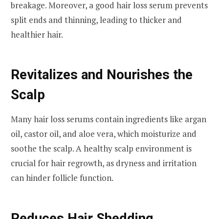
breakage. Moreover, a good hair loss serum prevents
split ends and thinning, leading to thicker and
healthier hair.
Revitalizes and Nourishes the
Scalp
Many hair loss serums contain ingredients like argan
oil, castor oil, and aloe vera, which moisturize and
soothe the scalp. A healthy scalp environment is
crucial for hair regrowth, as dryness and irritation
can hinder follicle function.
Reduces Hair Shedding