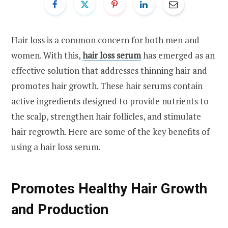
Hair loss is a common concern for both men and
women. With this,
hair loss serum
has emerged as an
effective solution that addresses thinning hair and
promotes hair growth. These hair serums contain
active ingredients designed to provide nutrients to
the scalp, strengthen hair follicles, and stimulate
hair regrowth. Here are some of the key benefits of
using a hair loss serum.
Promotes Healthy Hair Growth
and Production