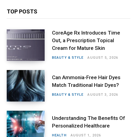
TOP POSTS
CoreAge Rx Introduces Time
Out, a Prescription Topical
Cream for Mature Skin
BEAUTY & STYLE
AUGUST 5, 2026
Can Ammonia-Free Hair Dyes
Match Traditional Hair Dyes?
BEAUTY & STYLE
AUGUST 3, 2026
Understanding The Benefits Of
Personalized Healthcare
HEALTH
AUGUST 1, 2026