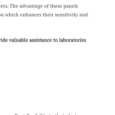
ers. The advantage of these panels
on which enhances their sensitivity and
de valuable assistance to laboratories