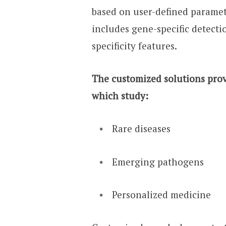
based on user-defined paramet
includes gene-specific detecti
specificity features.
The customized solutions provi
which study:
Rare diseases
Emerging pathogens
Personalized medicine