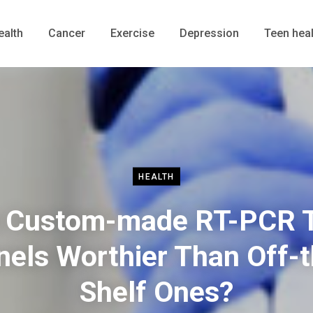
ealth
Cancer
Exercise
Depression
Teen heal
HEALTH
 Custom-made RT-PCR 
nels Worthier Than Off-t
Shelf Ones?