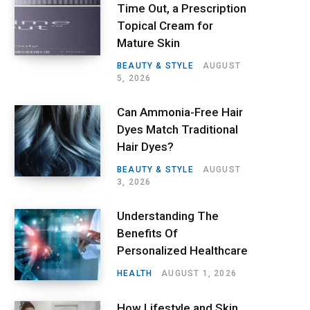
Time Out, a Prescription
Topical Cream for
Mature Skin
BEAUTY & STYLE
AUGUST
5, 2026
Can Ammonia-Free Hair
Dyes Match Traditional
Hair Dyes?
BEAUTY & STYLE
AUGUST
3, 2026
Understanding The
Benefits Of
Personalized Healthcare
HEALTH
AUGUST 1, 2026
How Lifestyle and Skin