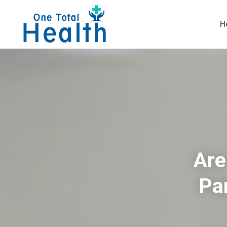
H
Are
Pa