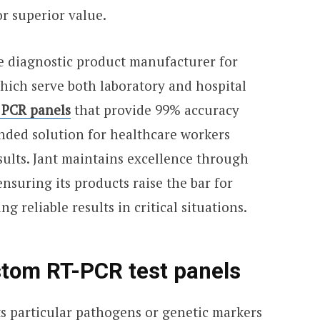
r superior value.
e diagnostic product manufacturer for
hich serve both laboratory and hospital
 PCR panels
that provide 99% accuracy
ed solution for healthcare workers
sults. Jant maintains excellence through
suring its products raise the bar for
g reliable results in critical situations.
tom RT-PCR test panels
s particular pathogens or genetic markers