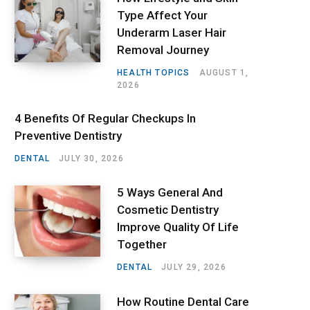
Type Affect Your
Underarm Laser Hair
Removal Journey
HEALTH TOPICS
AUGUST 1,
2026
4 Benefits Of Regular Checkups In
Preventive Dentistry
DENTAL
JULY 30, 2026
5 Ways General And
Cosmetic Dentistry
Improve Quality Of Life
Together
DENTAL
JULY 29, 2026
How Routine Dental Care