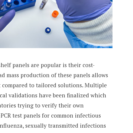
elf panels are popular is their cost-
ead mass production of these panels allows
t compared to tailored solutions. Multiple
cal validations have been finalized which
tories trying to verify their own
-PCR test panels for common infectious
nfluenza, sexually transmitted infections