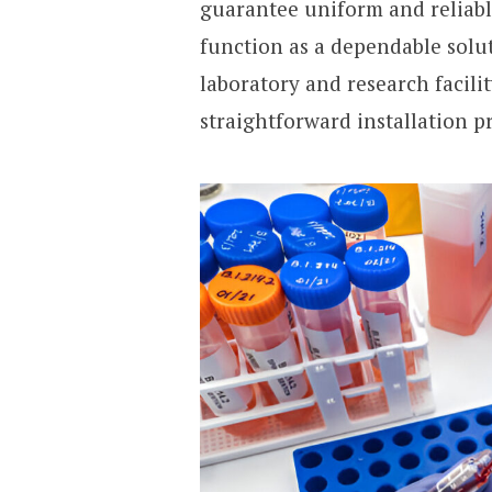
guarantee uniform and reliabl
function as a dependable solut
laboratory and research facili
straightforward installation p