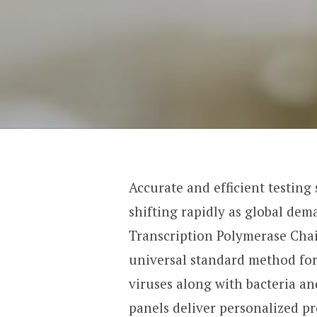
Accurate and efficient testing
shifting rapidly as global dem
Transcription Polymerase Chai
universal standard method for
viruses along with bacteria an
panels deliver personalized p