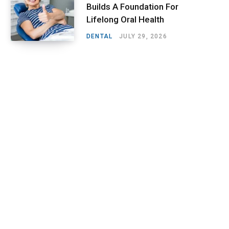
Builds A Foundation For
Lifelong Oral Health
DENTAL
JULY 29, 2026