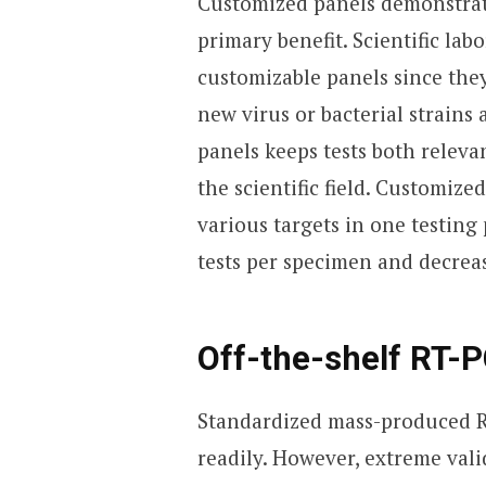
Customized panels demonstrate 
primary benefit. Scientific lab
customizable panels since th
new virus or bacterial strains
panels keeps tests both releva
the scientific field. Customiz
various targets in one testin
tests per specimen and decrea
Off-the-shelf RT-P
Standardized mass-produced R
readily. However, extreme vali