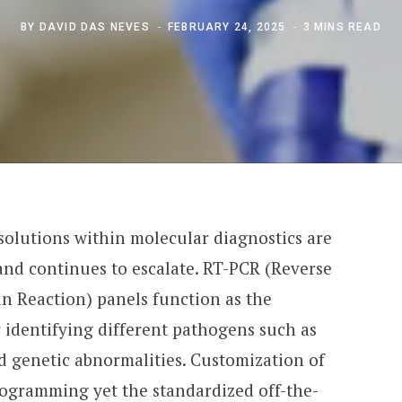
BY
DAVID DAS NEVES
FEBRUARY 24, 2025
3 MINS READ
 solutions within molecular diagnostics are
and continues to escalate. RT-PCR (Reverse
n Reaction) panels function as the
 identifying different pathogens such as
d genetic abnormalities. Customization of
rogramming yet the standardized off-the-