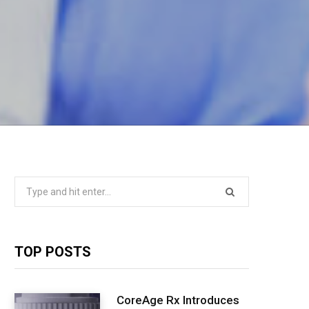
Search
for:
TOP POSTS
CoreAge Rx Introduces