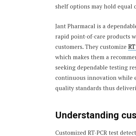
shelf options may hold equal o
Jant Pharmacal is a dependabl
rapid point-of-care products w
customers. They customize
RT
which makes them a recommend
seeking dependable testing re
continuous innovation while en
quality standards thus deliverin
Understanding cus
Customized RT-PCR test detect