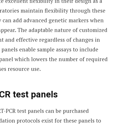
excellent flexibility in their design as a
oratories maintain flexibility through these
ey can add advanced genetic markers when
 appear. The adaptable nature of customized
nt and effective regardless of changes in
ed panels enable sample assays to include
g panel which lowers the number of required
ses resource use.
CR test panels
T-PCR test panels can be purchased
dation protocols exist for these panels to