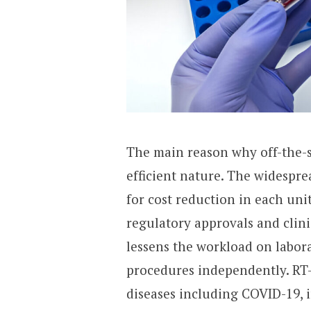
The main reason why off-the-sh
efficient nature. The widespr
for cost reduction in each uni
regulatory approvals and clini
lessens the workload on labora
procedures independently. RT
diseases including COVID-19, i