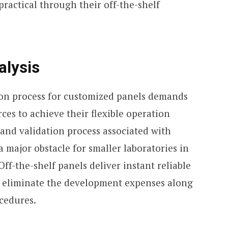
practical through their off-the-shelf
alysis
on process for customized panels demands
ces to achieve their flexible operation
and validation process associated with
 major obstacle for smaller laboratories in
 Off-the-shelf panels deliver instant reliable
y eliminate the development expenses along
cedures.