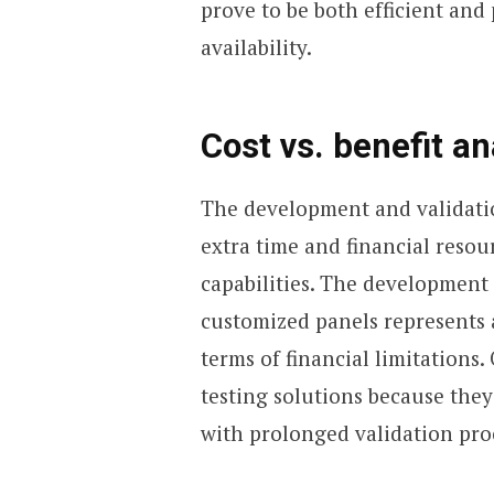
prove to be both efficient and 
availability.
Cost vs. benefit an
The development and validati
extra time and financial resour
capabilities. The development 
customized panels represents a
terms of financial limitations.
testing solutions because the
with prolonged validation pro