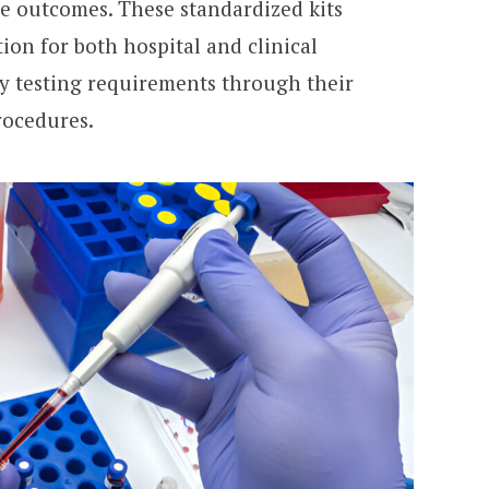
e outcomes. These standardized kits
ion for both hospital and clinical
ty testing requirements through their
rocedures.