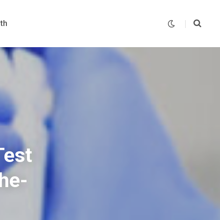
th
Test
he-