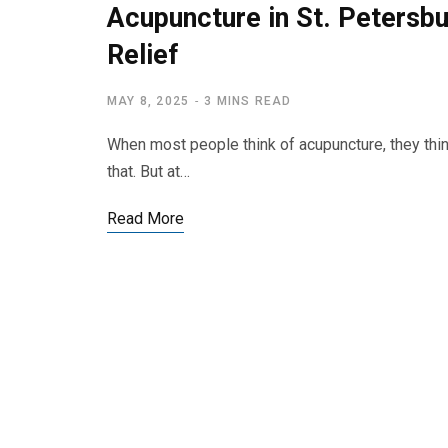
Acupuncture in St. Petersb
Relief
MAY 8, 2025
3 MINS READ
When most people think of acupuncture, they think
that. But at…
Read More