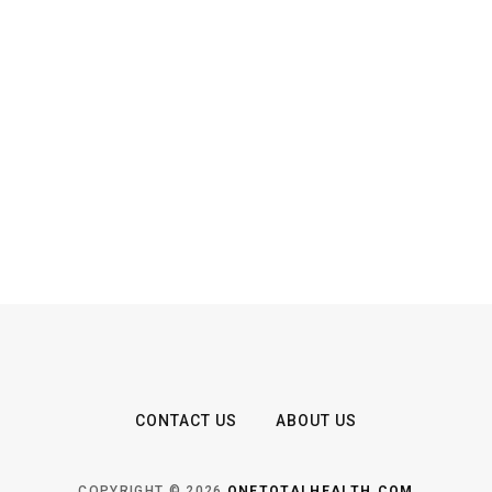
CONTACT US
ABOUT US
COPYRIGHT © 2026
ONETOTALHEALTH.COM