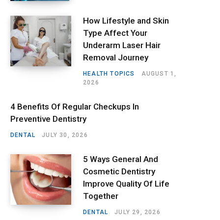
How Lifestyle and Skin
Type Affect Your
Underarm Laser Hair
Removal Journey
HEALTH TOPICS
AUGUST 1,
2026
4 Benefits Of Regular Checkups In
Preventive Dentistry
DENTAL
JULY 30, 2026
5 Ways General And
Cosmetic Dentistry
Improve Quality Of Life
Together
DENTAL
JULY 29, 2026