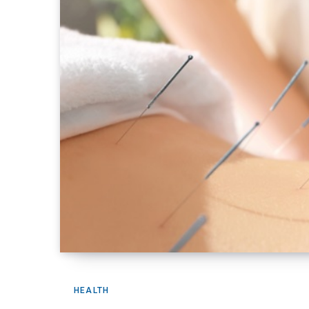
HEALTH