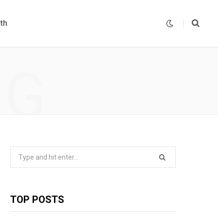
th
NG
Search
for:
TOP POSTS