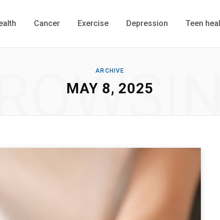
ealth
Cancer
Exercise
Depression
Teen heal
ROWSI
ARCHIVE
MAY 8, 2025