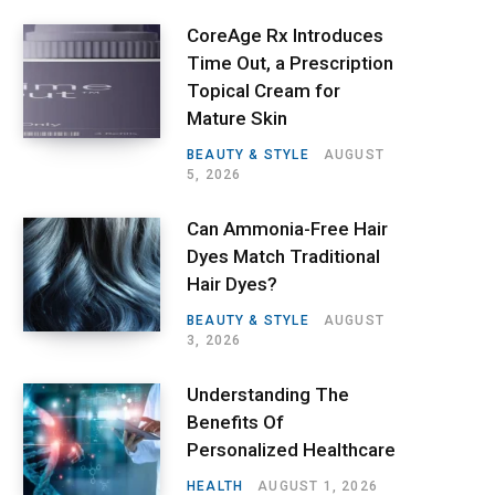
CoreAge Rx Introduces
Time Out, a Prescription
Topical Cream for
Mature Skin
BEAUTY & STYLE
AUGUST
5, 2026
Can Ammonia-Free Hair
Dyes Match Traditional
Hair Dyes?
BEAUTY & STYLE
AUGUST
3, 2026
Understanding The
Benefits Of
Personalized Healthcare
HEALTH
AUGUST 1, 2026