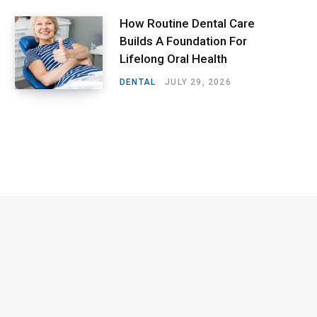
How Routine Dental Care
Builds A Foundation For
Lifelong Oral Health
DENTAL
JULY 29, 2026