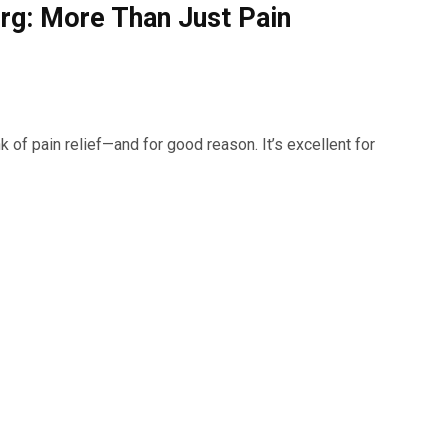
urg: More Than Just Pain
 of pain relief—and for good reason. It’s excellent for